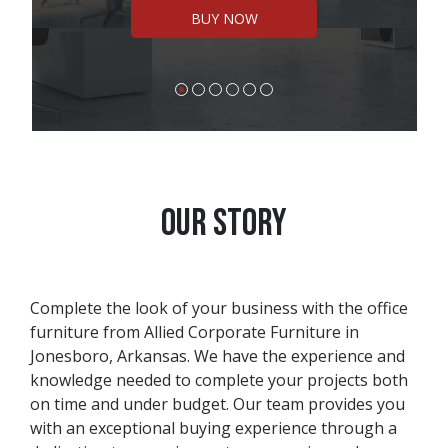
BUY NOW
OUR STORY
Complete the look of your business with the office
furniture from Allied Corporate Furniture in
Jonesboro, Arkansas. We have the experience and
knowledge needed to complete your projects both
on time and under budget. Our team provides you
with an exceptional buying experience through a