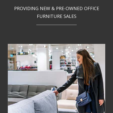
PROVIDING NEW & PRE-OWNED OFFICE
FURNITURE SALES