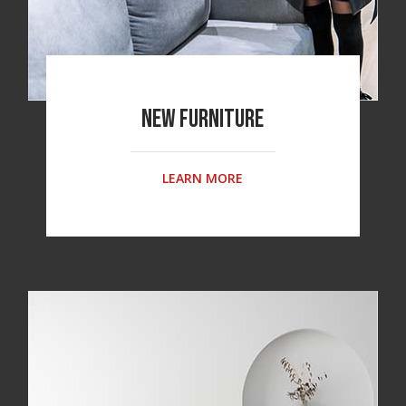
New Furniture
LEARN MORE