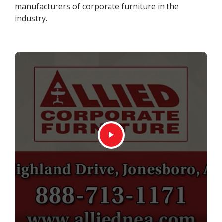
manufacturers of corporate furniture in the
industry.