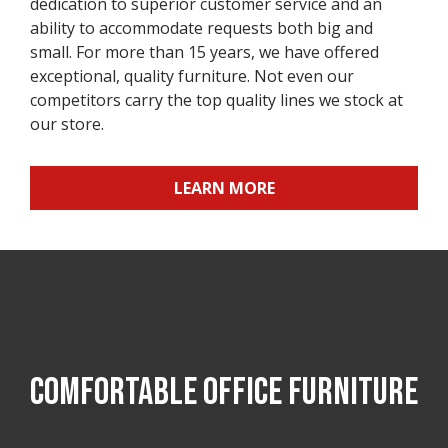
dedication to superior customer service and an
ability to accommodate requests both big and
small. For more than 15 years, we have offered
exceptional, quality furniture. Not even our
competitors carry the top quality lines we stock at
our store.
LEARN MORE
COMFORTABLE OFFICE FURNITURE