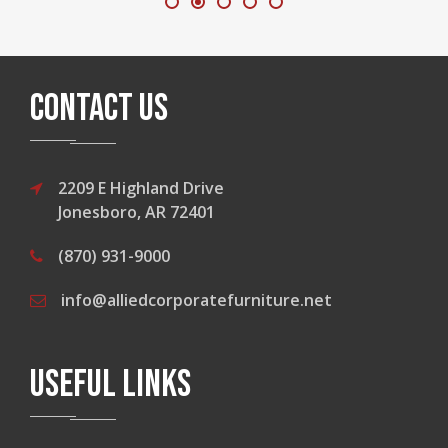
CONTACT US
2209 E Highland Drive
Jonesboro, AR 72401
(870) 931-9000
info@alliedcorporatefurniture.net
USEFUL LINKS