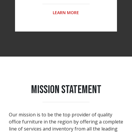
LEARN MORE
MISSION STATEMENT
Our mission is to be the top provider of quality
office furniture in the region by offering a complete
line of services and inventory from all the leading