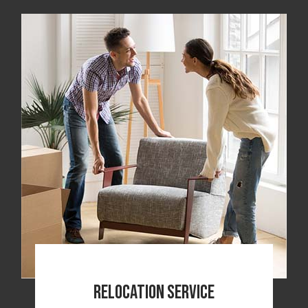
Relocation Service