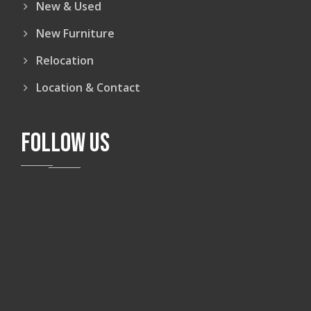
New & Used
New Furniture
Relocation
Location & Contact
FOLLOW US