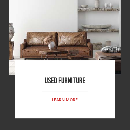
Used Furniture
LEARN MORE