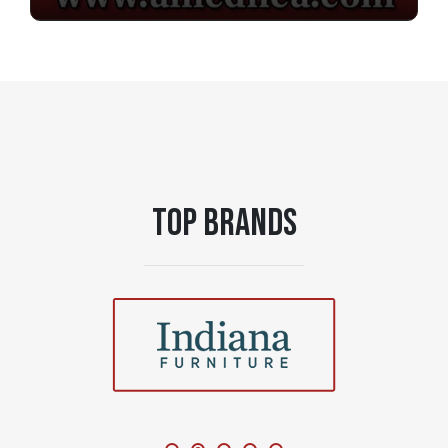
TOP BRANDS