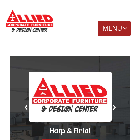
MENU
‹
›
Harp & Finial